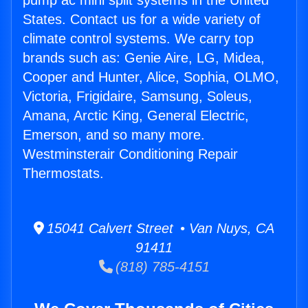
pump ac mini split systems in the United
States. Contact us for a wide variety of
climate control systems. We carry top
brands such as: Genie Aire, LG, Midea,
Cooper and Hunter, Alice, Sophia, OLMO,
Victoria, Frigidaire, Samsung, Soleus,
Amana, Arctic King, General Electric,
Emerson, and so many more.
Westminsterair Conditioning Repair
Thermostats.
15041 Calvert Street • Van Nuys, CA
91411
(818) 785-4151