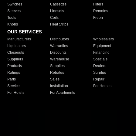
Switches
Cassettes
Filters
Sleeves
Linesets
Remotes
Tools
Coils
Freon
Knobs
Heat Strips
OUR SERVICES
Manufacturers
Distributors
Wholesalers
Liquidators
Warranties
Equipment
Closeouts
Discounts
Financing
Suppliers
Warehouse
Specials
Products
Supplies
Dealers
Ratings
Rebates
Surplus
Parts
Sales
Repair
Service
Installation
For Homes
For Hotels
For Apartments