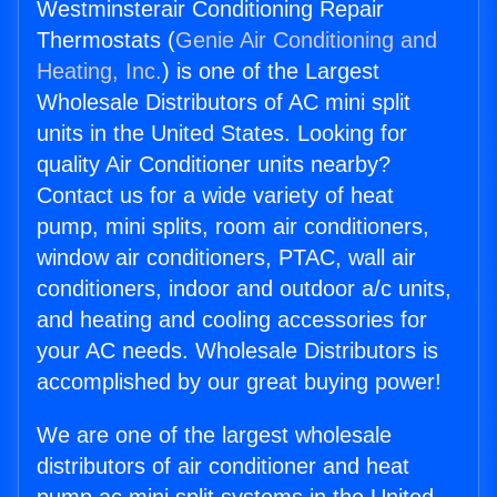
Westminsterair Conditioning Repair
Thermostats (
Genie Air Conditioning and
Heating, Inc.
) is one of the Largest
Wholesale Distributors of AC mini split
units in the United States. Looking for
quality Air Conditioner units nearby?
Contact us for a wide variety of heat
pump, mini splits, room air conditioners,
window air conditioners, PTAC, wall air
conditioners, indoor and outdoor a/c units,
and heating and cooling accessories for
your AC needs. Wholesale Distributors is
accomplished by our great buying power!
We are one of the largest wholesale
distributors of air conditioner and heat