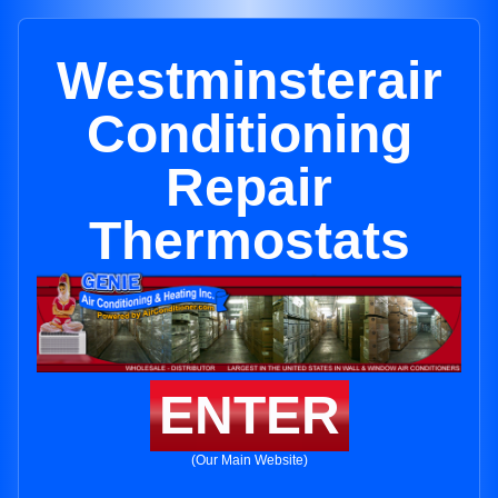
Westminsterair
Conditioning
Repair
Thermostats
ENTER
(Our Main Website)