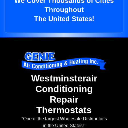
We Cover Thousands of Cities
Throughout
The United States!
Westminsterair
Conditioning
Repair
Thermostats
"One of the largest Wholesale Distributor's
in the United States!"