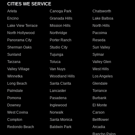
CITIES WE SERVICE
Arleta
Canoga Park
Chatsworth
Encino
Granada Hills
Lake Balboa
Lake View Terrace
Mission Hills
North Hills
North Hollywood
Northridge
Pacoima
Panorama City
Porter Ranch
Reseda
Sherman Oaks
Studio City
Sun Valley
Sunland
Tujunga
Sylmar
Tarzana
Toluca
Valley Glen
Valley Village
Van Nuys
West Hills
Winnetka
Woodland Hills
Los Angeles
Long Beach
Santa Clarita
Glendale
Palmdale
Lancaster
Torrance
Pomona
Pasadena
Burbank
Downey
Inglewood
El Monte
West Covina
Norwalk
Carson
Compton
Santa Monica
Bellflower
Redondo Beach
Baldwin Park
Arcadia
Rancho Palos