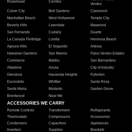
Rosemead
Cerritos
Verdes
Culver City
Bell Gardens
Claremont
Manhattan Beach
West Hollywood
Temple City
Beverly Hills
Lawndale
Maywood
San Fernando
Cudahy
Duarte
La Canada Flintridge
Lomita
Hermosa Beach
Agoura Hills
El Segundo
Artesia
Hawaiian Gardens
San Marino
Palos Verdes Estates
Commerce
Malibu
San Bernardino
Altadena
Azusa
City of Industry
Glendora
Hacienda Heights
Fullerton
Escondido
Whittier
Santa Rosa
Santa Maria
Modesto
Garden Grove
Brentwood
Near Me
ACCESSORIES WE CARRY
Remote Controls
Transformers
Refrigerants
Thermostats
Compressors
Accessories
Condensers
Capacitors
Appliances
Inverters
Supplies
Brackets