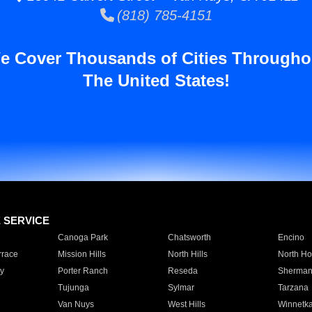
(818) 785-4151
e Cover Thousands of Cities Througho
The United States!
E SERVICE
Canoga Park
Chatsworth
Encino
rrace
Mission Hills
North Hills
North Ho
y
Porter Ranch
Reseda
Sherman
Tujunga
Sylmar
Tarzana
Van Nuys
West Hills
Winnetk