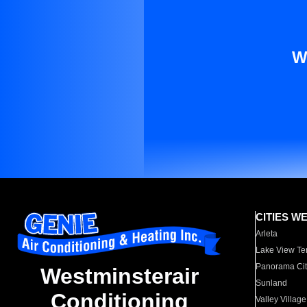
W
CITIES W
Arleta
Lake View Te
Panorama Cit
Westminsterair
Sunland
Conditioning
Valley Village