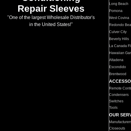
Long Beach
Repair Sleeves
Pomona
"One of the largest Wholesale Distributor's
West Covina
in the United States!"
Redondo Be
Culver City
Beverly Hills
La Canada Fli
Hawaiian Ga
Altadena
Escondido
Brentwood
ACCESSO
Remote Contr
Condensers
Switches
Tools
OUR SER
Manufacturer
Closeouts