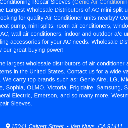
Conditioning Repair Sleeves (
Genie Air Conditioni
the Largest Wholesale Distributors of AC mini split u
ooking for quality Air Conditioner units nearby? Co
heat pump, mini splits, room air conditioners, windo
AC, wall air conditioners, indoor and outdoor a/c u
ling accessories for your AC needs. Wholesale Dist
 our great buying power!
he largest wholesale distributors of air conditione
stems in the United States. Contact us for a wide va
. We carry top brands such as: Genie Aire, LG, M
ce, Sophia, OLMO, Victoria, Frigidaire, Samsung, 
neral Electric, Emerson, and so many more. Westm
pair Sleeves.
15041 Calvert Street • Van Nuys, CA 91411