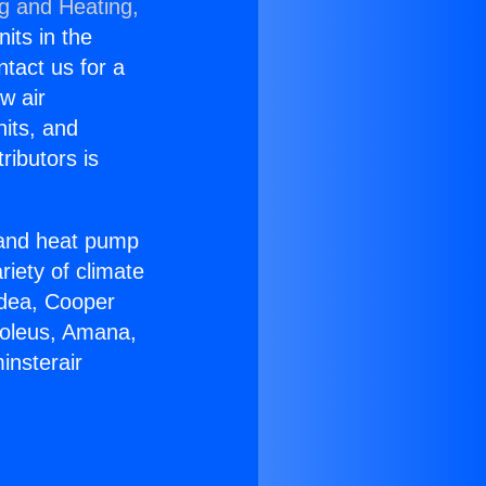
ng and Heating,
nits in the
ntact us for a
w air
nits, and
ributors is
r and heat pump
riety of climate
idea, Cooper
Soleus, Amana,
insterair