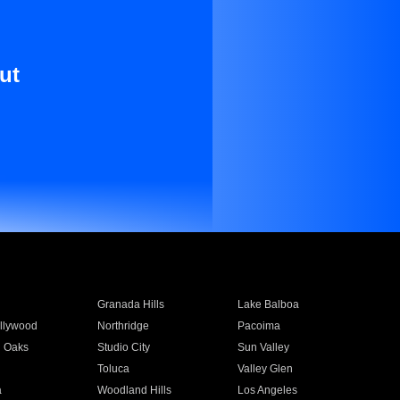
ut
Granada Hills
Lake Balboa
llywood
Northridge
Pacoima
 Oaks
Studio City
Sun Valley
Toluca
Valley Glen
a
Woodland Hills
Los Angeles