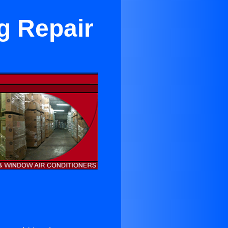
g Repair