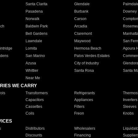
Santa Clarita
Glendale
Palmdal
Pasadena
Burbank
Downey
Norwalk
Carson
Compto
ach
Baldwin Park
Arcadia
Roseme
Bell Gardens
Claremont
Manhatt
Lawndale
Maywood
San Fer
ntridge
Lomita
Hermosa Beach
Agoura H
rdens
San Marino
Palos Verdes Estates
Commer
Azusa
City of Industry
Glendor
Whittier
Santa Rosa
Santa Ma
Near Me
RIES WE CARRY
ols
Transformers
Refrigerants
Thermost
Capacitors
Appliances
Inverters
Cassettes
Filters
Sleeves
Coils
Freon
Knobs
VICES
s
Distributors
Wholesalers
Liquidat
Discounts
Financing
Supplier