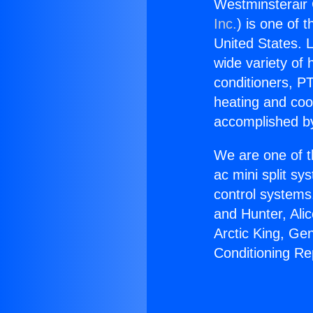
Westminsterair 
Inc.
) is one of 
United States. L
wide variety of 
conditioners, PT
heating and coo
accomplished by
We are one of t
ac mini split sy
control systems
and Hunter, Ali
Arctic King, Ge
Conditioning Re