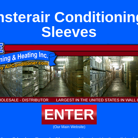
sterair Conditionin
Sleeves
ENTER
(Our Main Website)