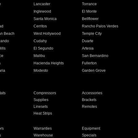
e
Lancaster
Torrance
Inglewood
El Monte
n
Santa Monica
Bellflower
ad
Cerritos
Rancho Palos Verdes
an Beach
West Hollywood
Temple City
nando
Cudahy
Duarte
ills
El Segundo
Artesia
ce
Malibu
San Bernardino
a
Hacienda Heights
Fullerton
ria
Modesto
Garden Grove
ats
Compressors
Accessories
Supplies
Brackets
Linesets
Remotes
Heat Strips
ors
Warranties
Equipment
s
Warehouse
Specials