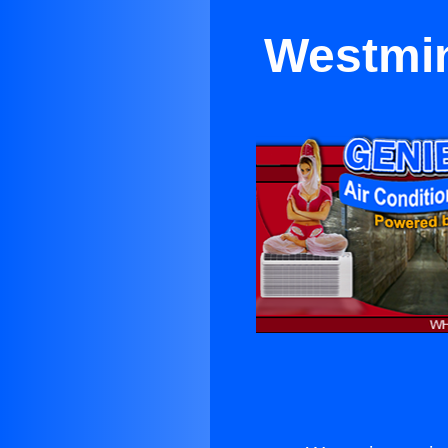
Westmin