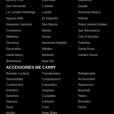
Beverly Hills
Lawndale
Maywood
San Fernando
Cudahy
Duarte
La Canada Flintridge
Lomita
Hermosa Beach
Agoura Hills
El Segundo
Artesia
Hawaiian Gardens
San Marino
Palos Verdes Estates
Commerce
Malibu
San Bernardino
Altadena
Azusa
City of Industry
Glendora
Hacienda Heights
Fullerton
Escondido
Whittier
Santa Rosa
Santa Maria
Modesto
Garden Grove
Brentwood
Near Me
ACCESSORIES WE CARRY
Remote Controls
Transformers
Refrigerants
Thermostats
Compressors
Accessories
Condensers
Capacitors
Appliances
Inverters
Supplies
Brackets
Switches
Cassettes
Filters
Sleeves
Linesets
Remotes
Tools
Coils
Freon
Knobs
Heat Strips