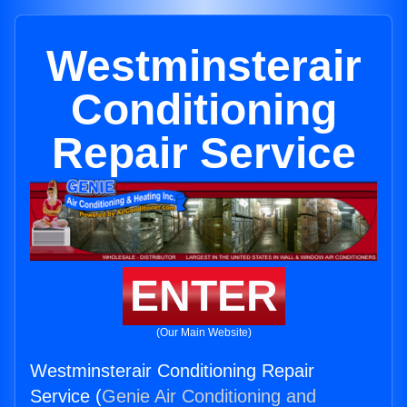
Westminsterair
Conditioning
Repair Service
ENTER
(Our Main Website)
Westminsterair Conditioning Repair
Service (
Genie Air Conditioning and