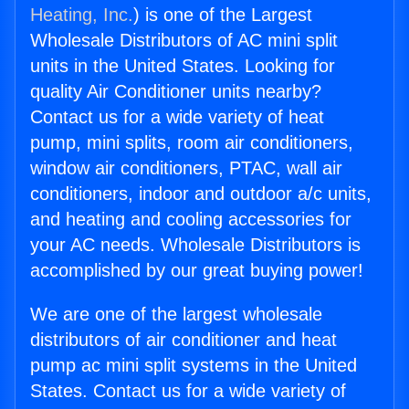
Heating, Inc.
) is one of the Largest
Wholesale Distributors of AC mini split
units in the United States. Looking for
quality Air Conditioner units nearby?
Contact us for a wide variety of heat
pump, mini splits, room air conditioners,
window air conditioners, PTAC, wall air
conditioners, indoor and outdoor a/c units,
and heating and cooling accessories for
your AC needs. Wholesale Distributors is
accomplished by our great buying power!
We are one of the largest wholesale
distributors of air conditioner and heat
pump ac mini split systems in the United
States. Contact us for a wide variety of