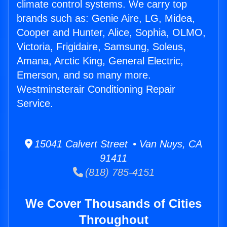
climate control systems. We carry top
brands such as: Genie Aire, LG, Midea,
Cooper and Hunter, Alice, Sophia, OLMO,
Victoria, Frigidaire, Samsung, Soleus,
Amana, Arctic King, General Electric,
Emerson, and so many more.
Westminsterair Conditioning Repair
Service.
15041 Calvert Street • Van Nuys, CA
91411
(818) 785-4151
We Cover Thousands of Cities
Throughout