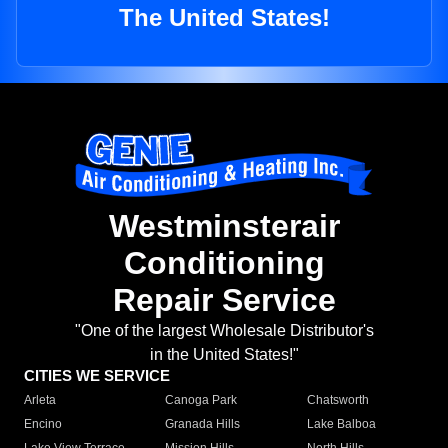
The United States!
Westminsterair
Conditioning
Repair Service
"One of the largest Wholesale Distributor's
in the United States!"
CITIES WE SERVICE
Arleta
Canoga Park
Chatsworth
Encino
Granada Hills
Lake Balboa