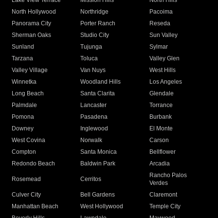
Lake View Terrace
Mission Hills
North Hills
North Hollywood
Northridge
Pacoima
Panorama City
Porter Ranch
Reseda
Sherman Oaks
Studio City
Sun Valley
Sunland
Tujunga
Sylmar
Tarzana
Toluca
Valley Glen
Valley Village
Van Nuys
West Hills
Winnetka
Woodland Hills
Los Angeles
Long Beach
Santa Clarita
Glendale
Palmdale
Lancaster
Torrance
Pomona
Pasadena
Burbank
Downey
Inglewood
El Monte
West Covina
Norwalk
Carson
Compton
Santa Monica
Bellflower
Redondo Beach
Baldwin Park
Arcadia
Rancho Palos
Rosemead
Cerritos
Verdes
Culver City
Bell Gardens
Claremont
Manhattan Beach
West Hollywood
Temple City