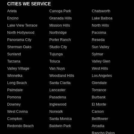
CITIES WE SERVICE
Arleta
Canoga Park
Chatsworth
Encino
Granada Hills
Lake Balboa
Lake View Terrace
Mission Hills
North Hills
North Hollywood
Northridge
Pacoima
Panorama City
Porter Ranch
Reseda
Sherman Oaks
Studio City
Sun Valley
Sunland
Tujunga
Sylmar
Tarzana
Toluca
Valley Glen
Valley Village
Van Nuys
West Hills
Winnetka
Woodland Hills
Los Angeles
Long Beach
Santa Clarita
Glendale
Palmdale
Lancaster
Torrance
Pomona
Pasadena
Burbank
Downey
Inglewood
El Monte
West Covina
Norwalk
Carson
Compton
Santa Monica
Bellflower
Redondo Beach
Baldwin Park
Arcadia
Rancho Palos