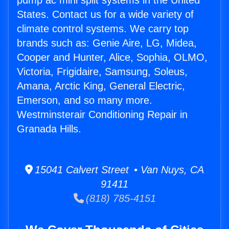
pump ac mini split systems in the United
States. Contact us for a wide variety of
climate control systems. We carry top
brands such as: Genie Aire, LG, Midea,
Cooper and Hunter, Alice, Sophia, OLMO,
Victoria, Frigidaire, Samsung, Soleus,
Amana, Arctic King, General Electric,
Emerson, and so many more.
Westminsterair Conditioning Repair in
Granada Hills.
15041 Calvert Street • Van Nuys, CA
91411
(818) 785-4151