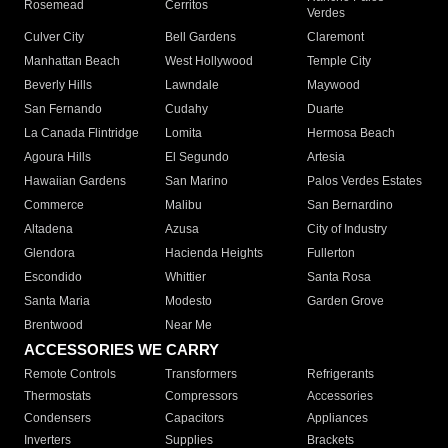
Rosemead
Cerritos
Verdes
Culver City
Bell Gardens
Claremont
Manhattan Beach
West Hollywood
Temple City
Beverly Hills
Lawndale
Maywood
San Fernando
Cudahy
Duarte
La Canada Flintridge
Lomita
Hermosa Beach
Agoura Hills
El Segundo
Artesia
Hawaiian Gardens
San Marino
Palos Verdes Estates
Commerce
Malibu
San Bernardino
Altadena
Azusa
City of Industry
Glendora
Hacienda Heights
Fullerton
Escondido
Whittier
Santa Rosa
Santa Maria
Modesto
Garden Grove
Brentwood
Near Me
ACCESSORIES WE CARRY
Remote Controls
Transformers
Refrigerants
Thermostats
Compressors
Accessories
Condensers
Capacitors
Appliances
Inverters
Supplies
Brackets