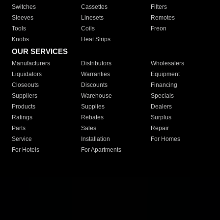
Switches
Cassettes
Filters
Sleeves
Linesets
Remotes
Tools
Coils
Freon
Knobs
Heat Strips
OUR SERVICES
Manufacturers
Distributors
Wholesalers
Liquidators
Warranties
Equipment
Closeouts
Discounts
Financing
Suppliers
Warehouse
Specials
Products
Supplies
Dealers
Ratings
Rebates
Surplus
Parts
Sales
Repair
Service
Installation
For Homes
For Hotels
For Apartments