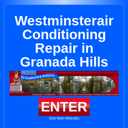
Westminsterair
Conditioning
Repair in
Granada Hills
ENTER
(Our Main Website)