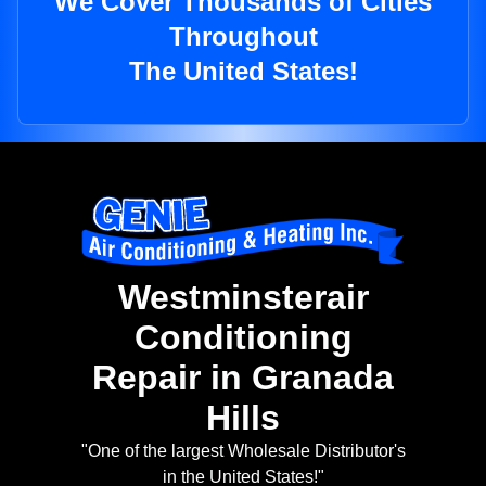
We Cover Thousands of Cities
Throughout
The United States!
Westminsterair
Conditioning
Repair in Granada
Hills
"One of the largest Wholesale Distributor's
in the United States!"