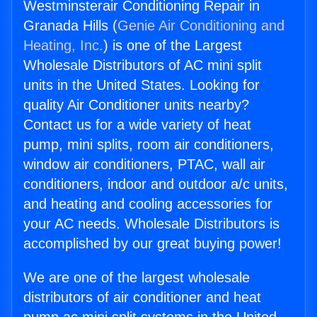
Westminsterair Conditioning Repair in
Granada Hills (
Genie Air Conditioning and
Heating, Inc.
) is one of the Largest
Wholesale Distributors of AC mini split
units in the United States. Looking for
quality Air Conditioner units nearby?
Contact us for a wide variety of heat
pump, mini splits, room air conditioners,
window air conditioners, PTAC, wall air
conditioners, indoor and outdoor a/c units,
and heating and cooling accessories for
your AC needs. Wholesale Distributors is
accomplished by our great buying power!
We are one of the largest wholesale
distributors of air conditioner and heat