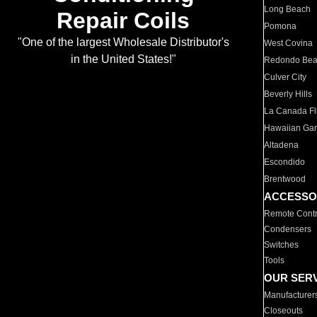
Long Beach
Repair Coils
Pomona
"One of the largest Wholesale Distributor's
West Covina
in the United States!"
Redondo Be
Culver City
Beverly Hills
La Canada Fli
Hawaiian Ga
Altadena
Escondido
Brentwood
ACCESSO
Remote Contr
Condensers
Switches
Tools
OUR SER
Manufacturer
Closeouts