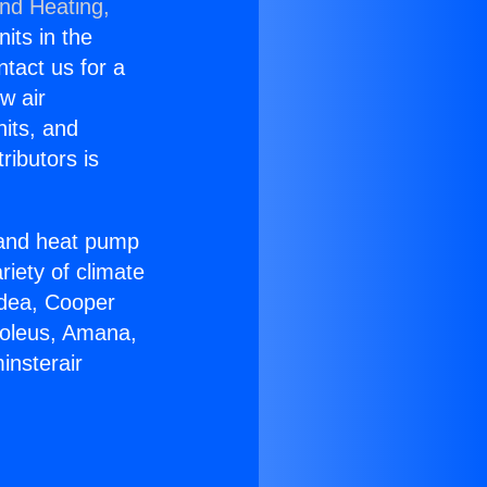
and Heating,
nits in the
ntact us for a
w air
nits, and
ributors is
r and heat pump
riety of climate
idea, Cooper
Soleus, Amana,
insterair