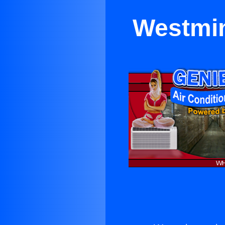
Westmin