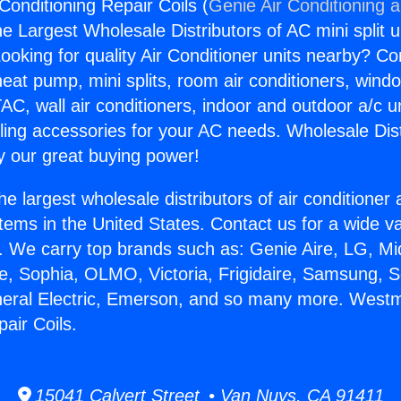
Conditioning Repair Coils (
Genie Air Conditioning 
the Largest Wholesale Distributors of AC mini split u
ooking for quality Air Conditioner units nearby? Co
heat pump, mini splits, room air conditioners, windo
AC, wall air conditioners, indoor and outdoor a/c u
ling accessories for your AC needs. Wholesale Dist
 our great buying power!
he largest wholesale distributors of air conditione
stems in the United States. Contact us for a wide va
. We carry top brands such as: Genie Aire, LG, M
ce, Sophia, OLMO, Victoria, Frigidaire, Samsung, 
neral Electric, Emerson, and so many more. Westm
air Coils.
15041 Calvert Street • Van Nuys, CA 91411