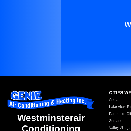
W
CITIES W
Arleta
Lake View Te
Panorama Cit
Westminsterair
Sunland
Conditioning
Valley Village