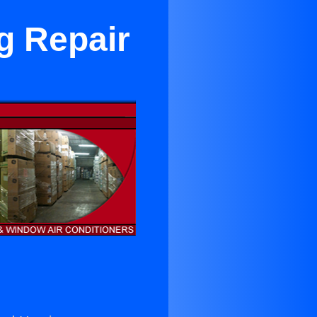
g Repair