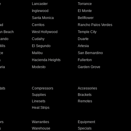
e
Lancaster
Torrance
Inglewood
El Monte
n
Santa Monica
Bellflower
ad
Cerritos
Rancho Palos Verdes
an Beach
West Hollywood
Temple City
nando
Cudahy
Duarte
ills
El Segundo
Artesia
ce
Malibu
San Bernardino
a
Hacienda Heights
Fullerton
ria
Modesto
Garden Grove
ats
Compressors
Accessories
Supplies
Brackets
Linesets
Remotes
Heat Strips
ors
Warranties
Equipment
s
Warehouse
Specials