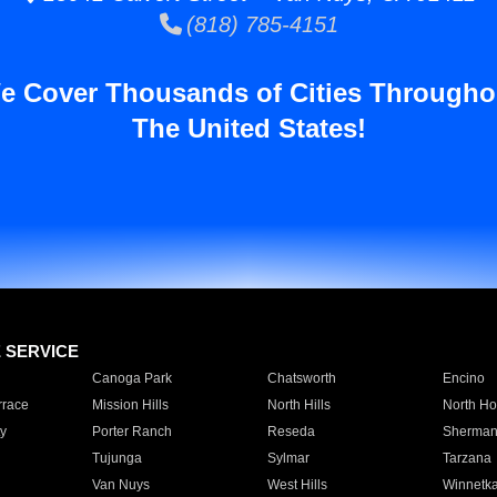
(818) 785-4151
e Cover Thousands of Cities Througho
The United States!
E SERVICE
Canoga Park
Chatsworth
Encino
rrace
Mission Hills
North Hills
North Ho
y
Porter Ranch
Reseda
Sherman
Tujunga
Sylmar
Tarzana
Van Nuys
West Hills
Winnetk