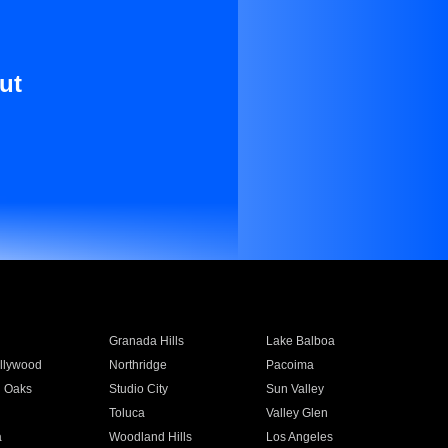
ut
Granada Hills
Lake Balboa
llywood
Northridge
Pacoima
 Oaks
Studio City
Sun Valley
Toluca
Valley Glen
a
Woodland Hills
Los Angeles