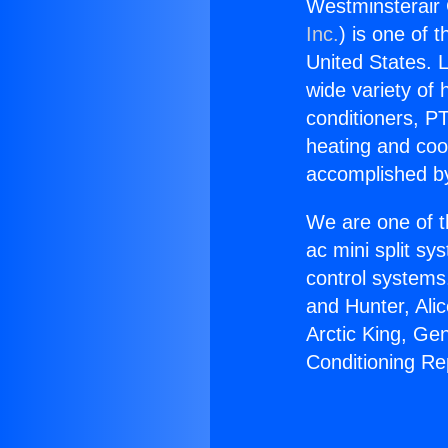
Westminsterair 
Inc.
) is one of 
United States. L
wide variety of 
conditioners, PT
heating and coo
accomplished by
We are one of t
ac mini split sy
control systems
and Hunter, Ali
Arctic King, Ge
Conditioning Rep