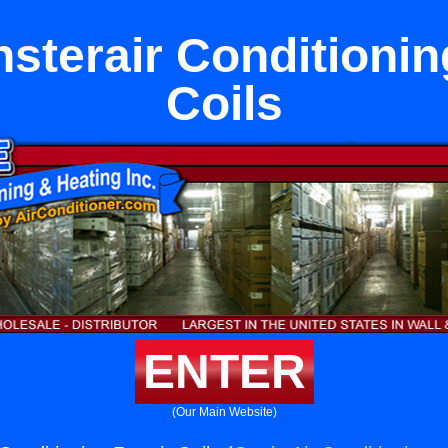
sterair Conditionin
Coils
ENTER
(Our Main Website)