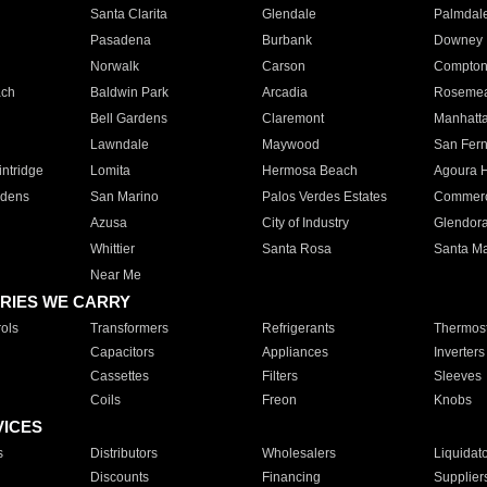
Santa Clarita
Glendale
Palmdal
Pasadena
Burbank
Downey
Norwalk
Carson
Compto
ach
Baldwin Park
Arcadia
Roseme
Bell Gardens
Claremont
Manhatt
Lawndale
Maywood
San Fer
ntridge
Lomita
Hermosa Beach
Agoura H
rdens
San Marino
Palos Verdes Estates
Commer
Azusa
City of Industry
Glendor
Whittier
Santa Rosa
Santa Ma
Near Me
RIES WE CARRY
ols
Transformers
Refrigerants
Thermost
Capacitors
Appliances
Inverters
Cassettes
Filters
Sleeves
Coils
Freon
Knobs
VICES
s
Distributors
Wholesalers
Liquidat
Discounts
Financing
Supplier