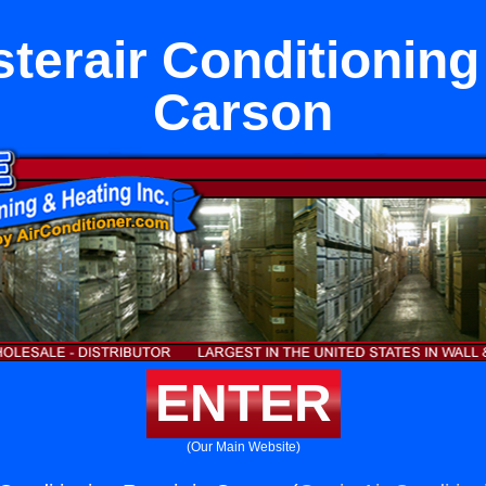
terair Conditioning 
Carson
ENTER
(Our Main Website)