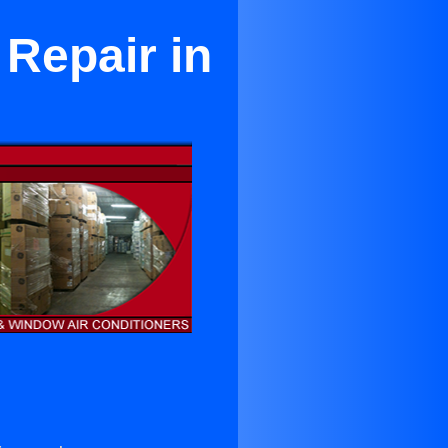
Repair in