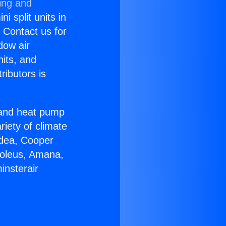
ing and
i split units in
? Contact us for
dow air
nits, and
ributors is
r and heat pump
riety of climate
idea, Cooper
Soleus, Amana,
insterair