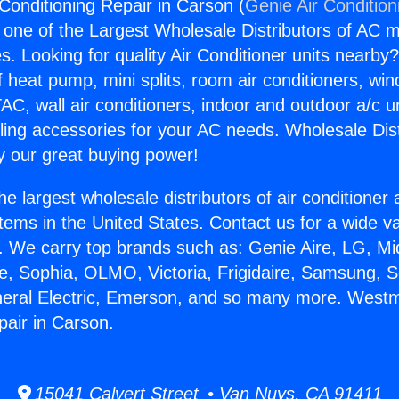
Conditioning Repair in Carson (
Genie Air Condition
s one of the Largest Wholesale Distributors of AC min
s. Looking for quality Air Conditioner units nearby
f heat pump, mini splits, room air conditioners, win
AC, wall air conditioners, indoor and outdoor a/c u
ling accessories for your AC needs. Wholesale Dist
 our great buying power!
he largest wholesale distributors of air conditione
stems in the United States. Contact us for a wide va
. We carry top brands such as: Genie Aire, LG, M
ce, Sophia, OLMO, Victoria, Frigidaire, Samsung, 
neral Electric, Emerson, and so many more. Westm
pair in Carson.
15041 Calvert Street • Van Nuys, CA 91411