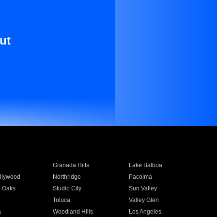
ut
Granada Hills
Lake Balboa
llywood
Northridge
Pacoima
 Oaks
Studio City
Sun Valley
Toluca
Valley Glen
a
Woodland Hills
Los Angeles