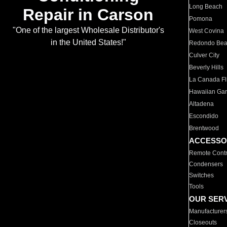
Long Beach
Repair in Carson
Pomona
"One of the largest Wholesale Distributor's
West Covina
in the United States!"
Redondo Be
Culver City
Beverly Hills
La Canada Fli
Hawaiian Ga
Altadena
Escondido
Brentwood
ACCESSO
Remote Contr
Condensers
Switches
Tools
OUR SER
Manufacturer
Closeouts