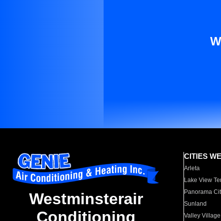
W
CITIES W
Arleta
Lake View Te
Panorama Cit
Westminsterair
Sunland
Conditioning
Valley Village