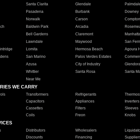
Santa Clarita
Glendale
Palmdal
Pasadena
Burbank
Downey
Norwalk
Carson
Compto
ach
Baldwin Park
Arcadia
Roseme
Bell Gardens
Claremont
Manhatt
Lawndale
Maywood
San Fer
ntridge
Lomita
Hermosa Beach
Agoura H
rdens
San Marino
Palos Verdes Estates
Commer
Azusa
City of Industry
Glendor
Whittier
Santa Rosa
Santa Ma
Near Me
RIES WE CARRY
ols
Transformers
Refrigerants
Thermost
Capacitors
Appliances
Inverters
Cassettes
Filters
Sleeves
Coils
Freon
Knobs
VICES
s
Distributors
Wholesalers
Liquidat
Discounts
Financing
Supplier