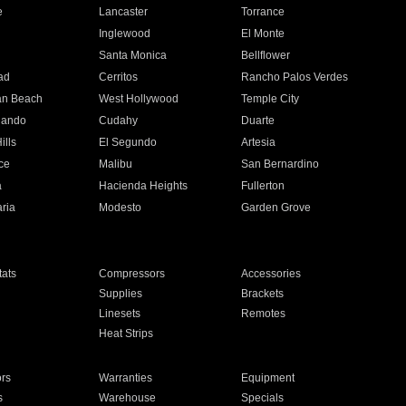
e
Lancaster
Torrance
Inglewood
El Monte
n
Santa Monica
Bellflower
ad
Cerritos
Rancho Palos Verdes
an Beach
West Hollywood
Temple City
nando
Cudahy
Duarte
ills
El Segundo
Artesia
ce
Malibu
San Bernardino
a
Hacienda Heights
Fullerton
ria
Modesto
Garden Grove
ats
Compressors
Accessories
Supplies
Brackets
Linesets
Remotes
Heat Strips
ors
Warranties
Equipment
s
Warehouse
Specials