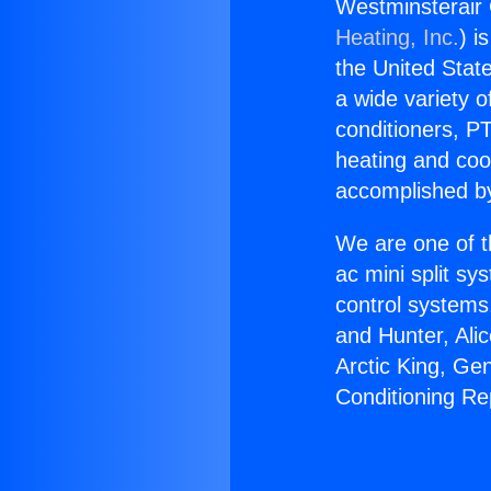
Westminsterair 
Heating, Inc.
) i
the United State
a wide variety o
conditioners, PT
heating and coo
accomplished by
We are one of t
ac mini split sy
control systems
and Hunter, Ali
Arctic King, Ge
Conditioning Re