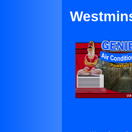
Westmins