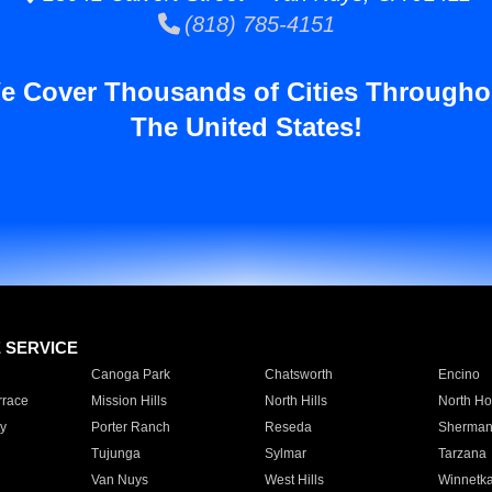
(818) 785-4151
e Cover Thousands of Cities Througho
The United States!
E SERVICE
Canoga Park
Chatsworth
Encino
rrace
Mission Hills
North Hills
North Ho
y
Porter Ranch
Reseda
Sherman
Tujunga
Sylmar
Tarzana
Van Nuys
West Hills
Winnetk