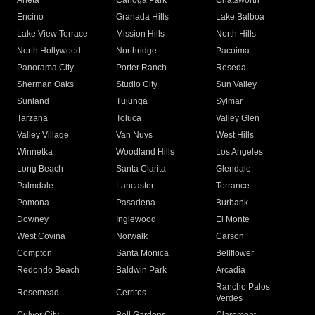
Arleta
Canoga Park
Chatsworth
Encino
Granada Hills
Lake Balboa
Lake View Terrace
Mission Hills
North Hills
North Hollywood
Northridge
Pacoima
Panorama City
Porter Ranch
Reseda
Sherman Oaks
Studio City
Sun Valley
Sunland
Tujunga
Sylmar
Tarzana
Toluca
Valley Glen
Valley Village
Van Nuys
West Hills
Winnetka
Woodland Hills
Los Angeles
Long Beach
Santa Clarita
Glendale
Palmdale
Lancaster
Torrance
Pomona
Pasadena
Burbank
Downey
Inglewood
El Monte
West Covina
Norwalk
Carson
Compton
Santa Monica
Bellflower
Redondo Beach
Baldwin Park
Arcadia
Rancho Palos
Rosemead
Cerritos
Verdes