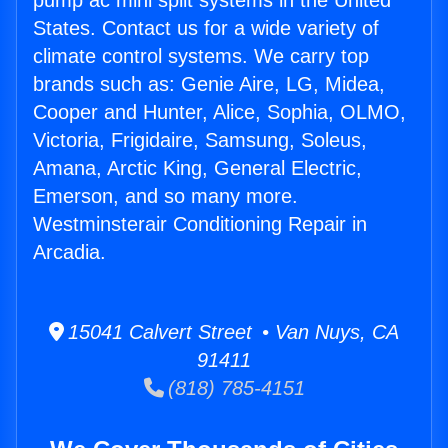
pump ac mini split systems in the United
States. Contact us for a wide variety of
climate control systems. We carry top
brands such as: Genie Aire, LG, Midea,
Cooper and Hunter, Alice, Sophia, OLMO,
Victoria, Frigidaire, Samsung, Soleus,
Amana, Arctic King, General Electric,
Emerson, and so many more.
Westminsterair Conditioning Repair in
Arcadia.
15041 Calvert Street • Van Nuys, CA
91411
(818) 785-4151