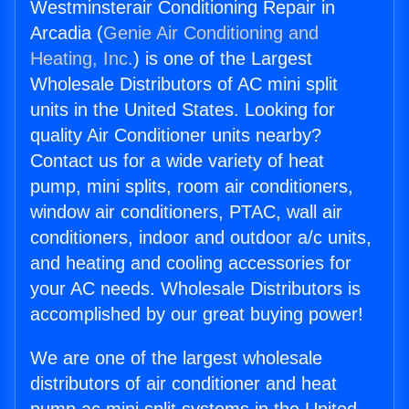
Westminsterair Conditioning Repair in
Arcadia (
Genie Air Conditioning and
Heating, Inc.
) is one of the Largest
Wholesale Distributors of AC mini split
units in the United States. Looking for
quality Air Conditioner units nearby?
Contact us for a wide variety of heat
pump, mini splits, room air conditioners,
window air conditioners, PTAC, wall air
conditioners, indoor and outdoor a/c units,
and heating and cooling accessories for
your AC needs. Wholesale Distributors is
accomplished by our great buying power!
We are one of the largest wholesale
distributors of air conditioner and heat