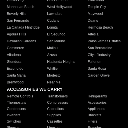
Culver City
Bell Gardens
Claremont
Manhattan Beach
West Hollywood
Temple City
Beverly Hills
Lawndale
Maywood
San Fernando
Cudahy
Duarte
La Canada Flintridge
Lomita
Hermosa Beach
Agoura Hills
El Segundo
Artesia
Hawaiian Gardens
San Marino
Palos Verdes Estates
Commerce
Malibu
San Bernardino
Altadena
Azusa
City of Industry
Glendora
Hacienda Heights
Fullerton
Escondido
Whittier
Santa Rosa
Santa Maria
Modesto
Garden Grove
Brentwood
Near Me
ACCESSORIES WE CARRY
Remote Controls
Transformers
Refrigerants
Thermostats
Compressors
Accessories
Condensers
Capacitors
Appliances
Inverters
Supplies
Brackets
Switches
Cassettes
Filters
Sleeves
Linesets
Remotes