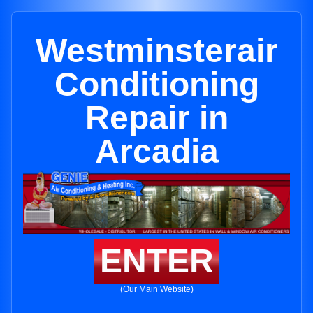
Westminsterair
Conditioning
Repair in
Arcadia
ENTER
(Our Main Website)