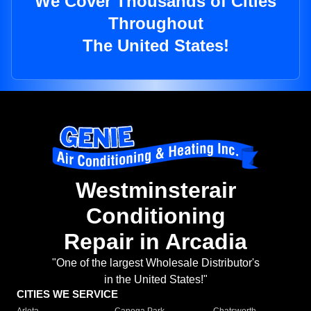
We Cover Thousands of Cities
Throughout
The United States!
Westminsterair
Conditioning
Repair in Arcadia
"One of the largest Wholesale Distributor's
in the United States!"
CITIES WE SERVICE